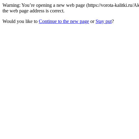
Warning: You’re opening a new web page (https://vorota-kalitki.ru
the web page address is correct.
Would you like to
Continue to the new page
or
Stay put
?