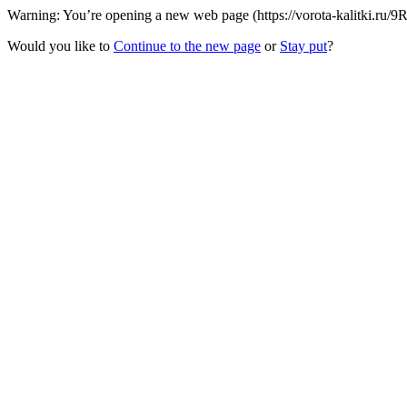
Warning: You’re opening a new web page (https://vorota-kalitki.ru/9
Would you like to
Continue to the new page
or
Stay put
?