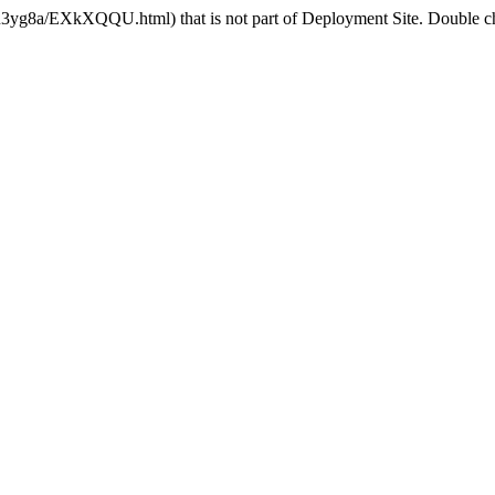
R3yg8a/EXkXQQU.html) that is not part of Deployment Site. Double che