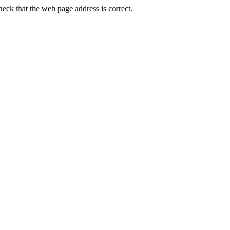
ck that the web page address is correct.