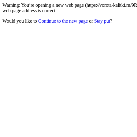
Warning: You’re opening a new web page (https://vorota-kalitki.ru/9
web page address is correct.
Would you like to
Continue to the new page
or
Stay put
?