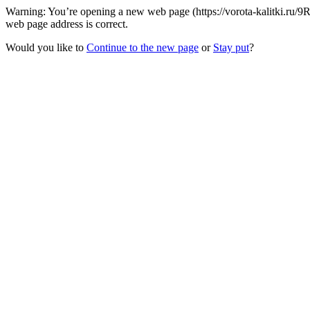
Warning: You’re opening a new web page (https://vorota-kalitki.ru/9R
web page address is correct.
Would you like to
Continue to the new page
or
Stay put
?