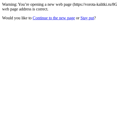
Warning: You’re opening a new web page (https://vorota-kalitki.ru/8
web page address is correct.
Would you like to
Continue to the new page
or
Stay put
?