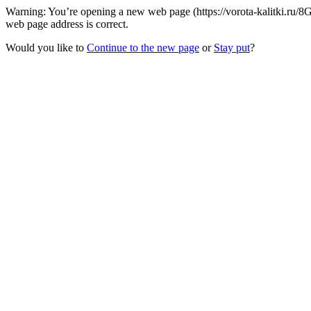
Warning: You’re opening a new web page (https://vorota-kalitki.ru/8
web page address is correct.
Would you like to
Continue to the new page
or
Stay put
?