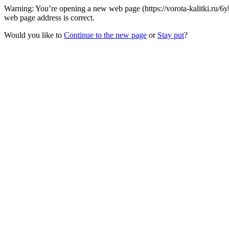
Warning: You’re opening a new web page (https://vorota-kalitki.ru/6
web page address is correct.
Would you like to
Continue to the new page
or
Stay put
?