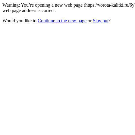
Warning: You’re opening a new web page (https://vorota-kalitki.ru/6
web page address is correct.
Would you like to
Continue to the new page
or
Stay put
?