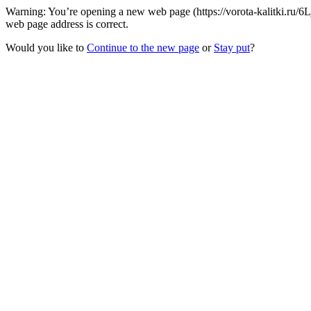
Warning: You’re opening a new web page (https://vorota-kalitki.ru/6
web page address is correct.
Would you like to
Continue to the new page
or
Stay put
?