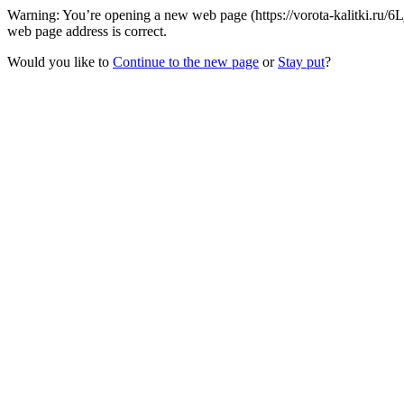
Warning: You’re opening a new web page (https://vorota-kalitki.ru/6L
web page address is correct.
Would you like to
Continue to the new page
or
Stay put
?