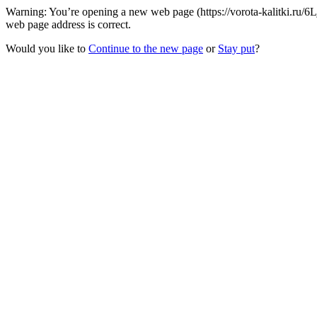
Warning: You’re opening a new web page (https://vorota-kalitki.ru/6
web page address is correct.
Would you like to
Continue to the new page
or
Stay put
?