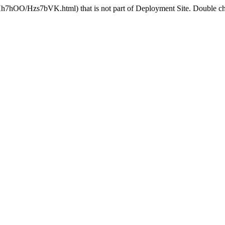
Hh7hOO/Hzs7bVK.html) that is not part of Deployment Site. Double che