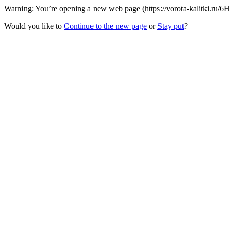
Warning: You’re opening a new web page (https://vorota-kalitki.ru/6
Would you like to
Continue to the new page
or
Stay put
?