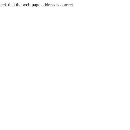
ck that the web page address is correct.