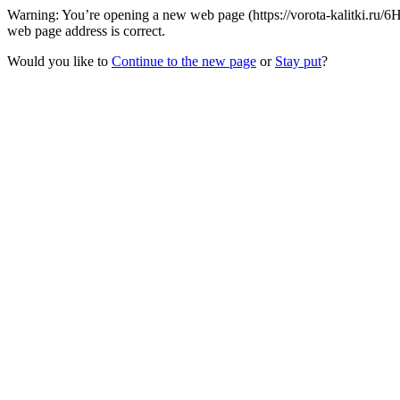
Warning: You’re opening a new web page (https://vorota-kalitki.ru/
web page address is correct.
Would you like to
Continue to the new page
or
Stay put
?