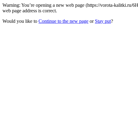
Warning: You’re opening a new web page (https://vorota-kalitki.ru/6
web page address is correct.
Would you like to
Continue to the new page
or
Stay put
?