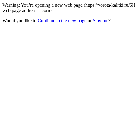
Warning: You’re opening a new web page (https://vorota-kalitki.ru/
web page address is correct.
Would you like to
Continue to the new page
or
Stay put
?