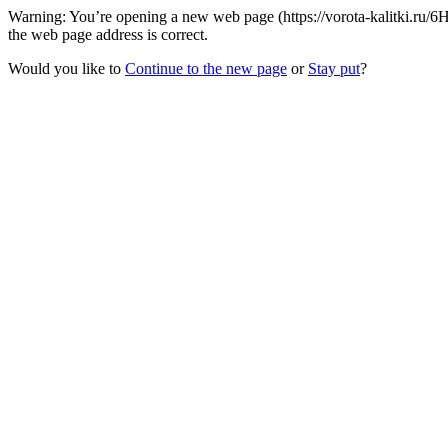
Warning: You’re opening a new web page (https://vorota-kalitki.ru/
the web page address is correct.
Would you like to
Continue to the new page
or
Stay put
?