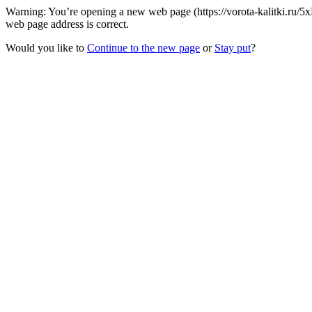
Warning: You’re opening a new web page (https://vorota-kalitki.ru/5
web page address is correct.
Would you like to
Continue to the new page
or
Stay put
?