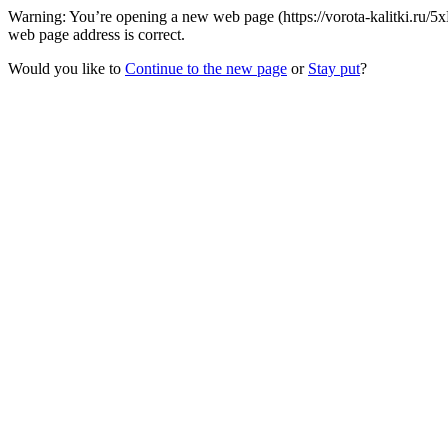
Warning: You’re opening a new web page (https://vorota-kalitki.ru/5
web page address is correct.
Would you like to
Continue to the new page
or
Stay put
?