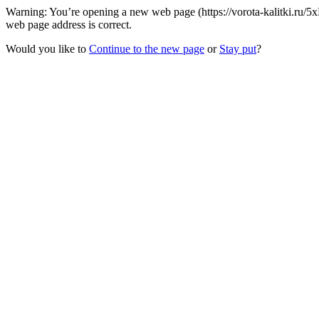
Warning: You’re opening a new web page (https://vorota-kalitki.ru/5x
web page address is correct.
Would you like to
Continue to the new page
or
Stay put
?