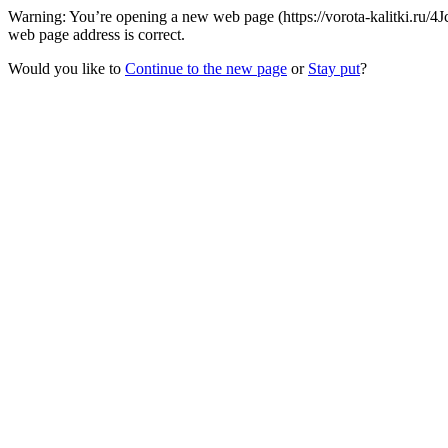
Warning: You’re opening a new web page (https://vorota-kalitki.ru/4J
web page address is correct.
Would you like to
Continue to the new page
or
Stay put
?