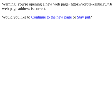
Warning: You’re opening a new web page (https://vorota-kalitki.ru/4
web page address is correct.
Would you like to
Continue to the new page
or
Stay put
?