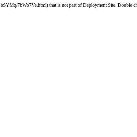
HbSYMq/7bWo7Ve.html) that is not part of Deployment Site. Double che