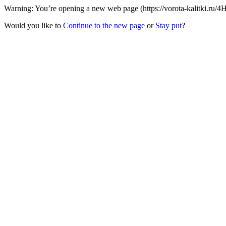
Warning: You’re opening a new web page (https://vorota-kalitki.ru/4
Would you like to
Continue to the new page
or
Stay put
?