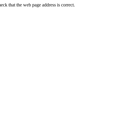
ck that the web page address is correct.