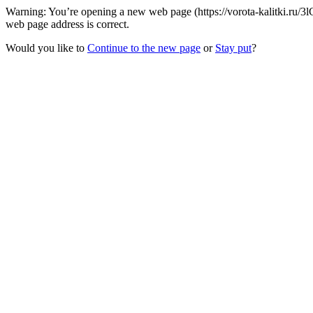
Warning: You’re opening a new web page (https://vorota-kalitki.ru/3
web page address is correct.
Would you like to
Continue to the new page
or
Stay put
?