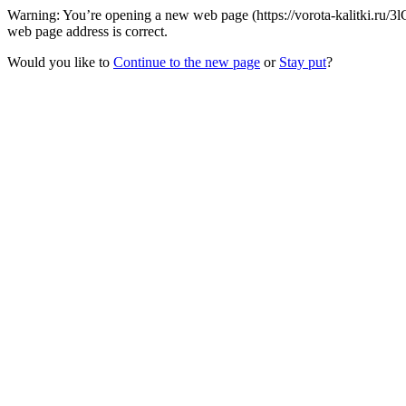
Warning: You’re opening a new web page (https://vorota-kalitki.ru/3
web page address is correct.
Would you like to
Continue to the new page
or
Stay put
?