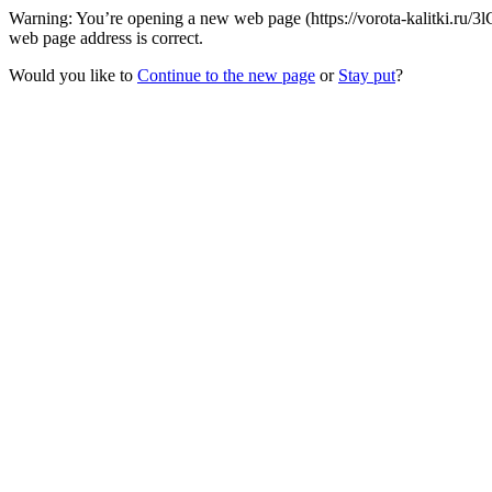
Warning: You’re opening a new web page (https://vorota-kalitki.ru/3l
web page address is correct.
Would you like to
Continue to the new page
or
Stay put
?