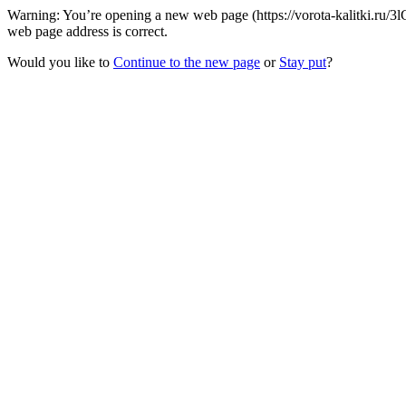
Warning: You’re opening a new web page (https://vorota-kalitki.ru/3
web page address is correct.
Would you like to
Continue to the new page
or
Stay put
?