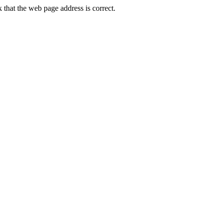
that the web page address is correct.