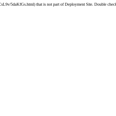
CsL9v/5daKfGs.html) that is not part of Deployment Site. Double check 