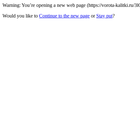
Warning: You’re opening a new web page (https://vorota-kalitki.ru/3l
Would you like to
Continue to the new page
or
Stay put
?