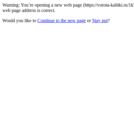
Warning: You’re opening a new web page (https://vorota-kalitki.ru/
web page address is correct.
Would you like to
Continue to the new page
or
Stay put
?