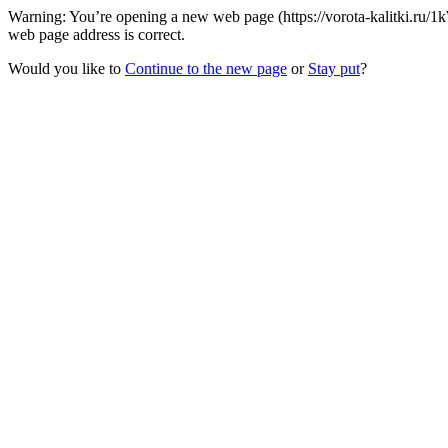
Warning: You’re opening a new web page (https://vorota-kalitki.ru/1
web page address is correct.
Would you like to
Continue to the new page
or
Stay put
?