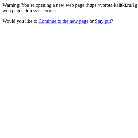
Warning: You’re opening a new web page (https://vorota-kalitki.ru/1
web page address is correct.
Would you like to
Continue to the new page
or
Stay put
?