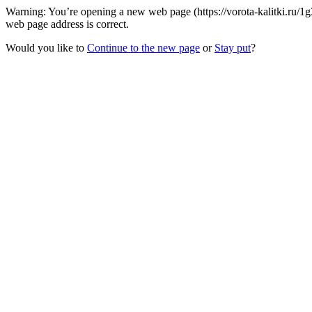
Warning: You’re opening a new web page (https://vorota-kalitki.ru/1
web page address is correct.
Would you like to
Continue to the new page
or
Stay put
?