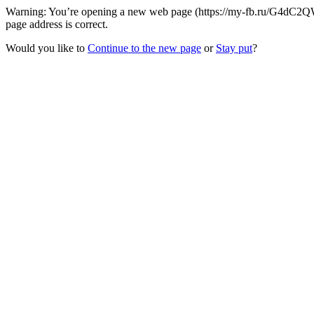
Warning: You’re opening a new web page (https://my-fb.ru/G4dC2QW/
page address is correct.
Would you like to
Continue to the new page
or
Stay put
?