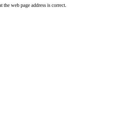
the web page address is correct.