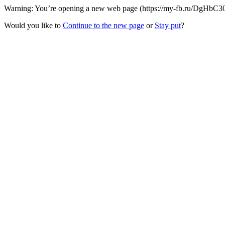
Warning: You’re opening a new web page (https://my-fb.ru/DgHbC30/1
Would you like to
Continue to the new page
or
Stay put
?