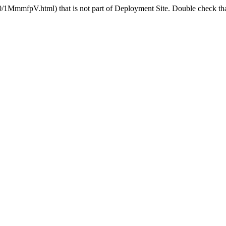
MmmfpV.html) that is not part of Deployment Site. Double check that 