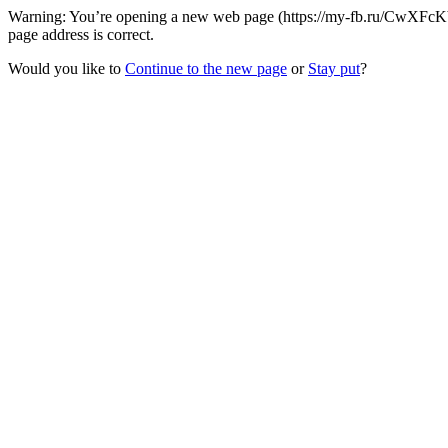
Warning: You’re opening a new web page (https://my-fb.ru/CwXFcKb/
page address is correct.
Would you like to
Continue to the new page
or
Stay put
?