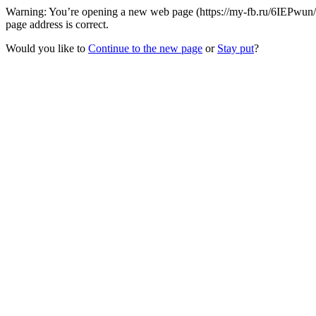
Warning: You’re opening a new web page (https://my-fb.ru/6IEPwun/J
page address is correct.
Would you like to
Continue to the new page
or
Stay put
?