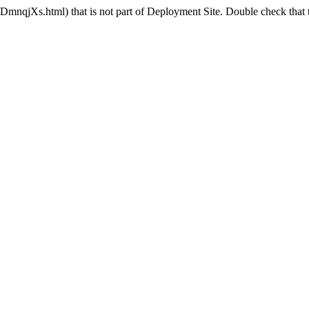
nqjXs.html) that is not part of Deployment Site. Double check that t