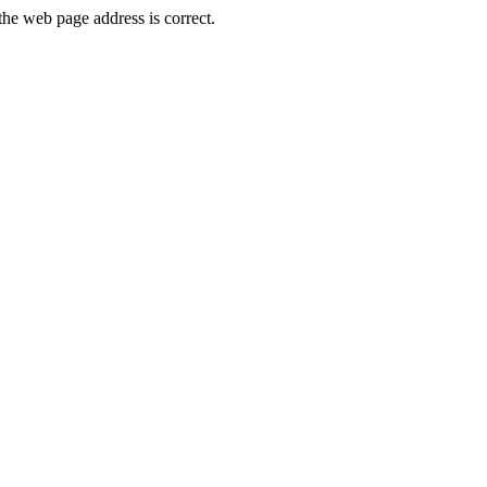
he web page address is correct.