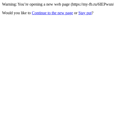
Warning: You’re opening a new web page (https://my-fb.ru/6IEPwun/Dm
Would you like to
Continue to the new page
or
Stay put
?