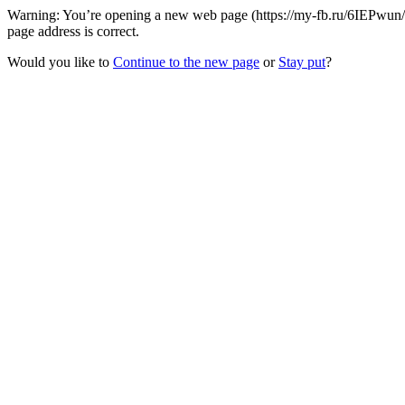
Warning: You’re opening a new web page (https://my-fb.ru/6IEPwun/
page address is correct.
Would you like to
Continue to the new page
or
Stay put
?