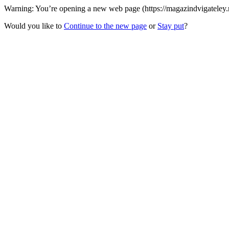
Warning: You’re opening a new web page (https://magazindvigateley.r
Would you like to
Continue to the new page
or
Stay put
?