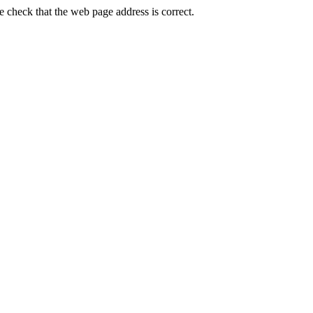
check that the web page address is correct.