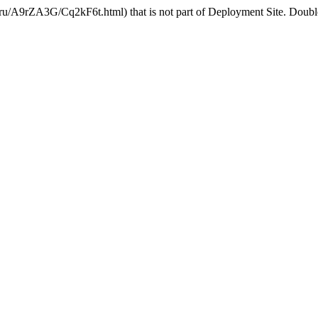
u/A9rZA3G/Cq2kF6t.html) that is not part of Deployment Site. Double 