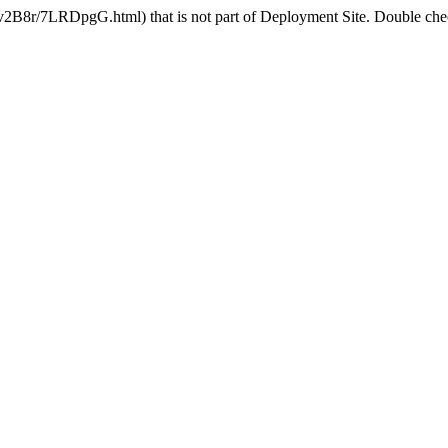
v2B8r/7LRDpgG.html) that is not part of Deployment Site. Double check