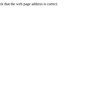
 that the web page address is correct.