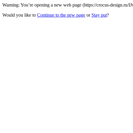
Warning: You’re opening a new web page (https://crocus-design.ru/IJ
Would you like to
Continue to the new page
or
Stay put
?