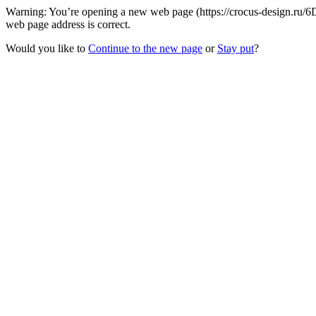
Warning: You’re opening a new web page (https://crocus-design.ru/6
web page address is correct.
Would you like to
Continue to the new page
or
Stay put
?