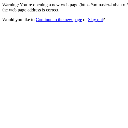
Warning: You’re opening a new web page (https://artmaster-kuban.r
the web page address is correct.
Would you like to
Continue to the new page
or
Stay put
?