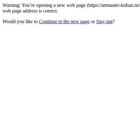
Warning: You’re opening a new web page (https://artmaster-kuban.ru/
web page address is correct.
Would you like to
Continue to the new page
or
Stay put
?