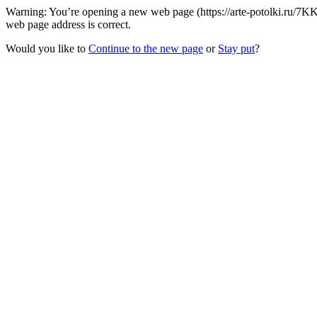
Warning: You’re opening a new web page (https://arte-potolki.ru/7K
web page address is correct.
Would you like to
Continue to the new page
or
Stay put
?