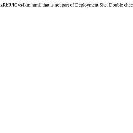
zRbR/IGvs4km.html) that is not part of Deployment Site. Double check 