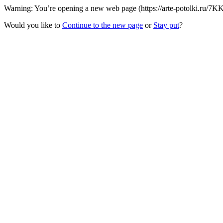
Warning: You’re opening a new web page (https://arte-potolki.ru/7KK
Would you like to
Continue to the new page
or
Stay put
?