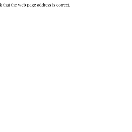
that the web page address is correct.