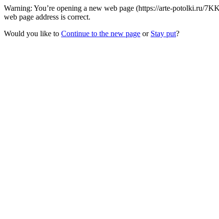
Warning: You’re opening a new web page (https://arte-potolki.ru/7KK
web page address is correct.
Would you like to
Continue to the new page
or
Stay put
?