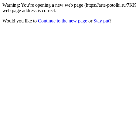
Warning: You’re opening a new web page (https://arte-potolki.ru/7K
web page address is correct.
Would you like to
Continue to the new page
or
Stay put
?